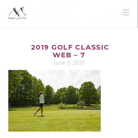
N
2019 GOLF CLASSIC
WEB – 7
June 5, 2019