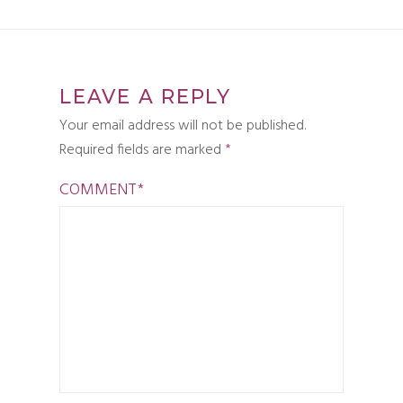
LEAVE A REPLY
Your email address will not be published.
Required fields are marked
*
COMMENT
*