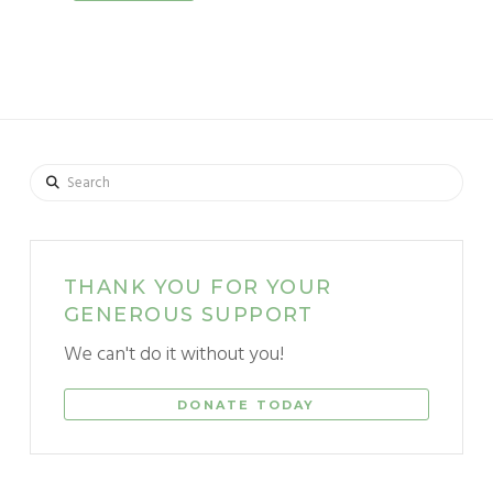
Search
THANK YOU FOR YOUR
GENEROUS SUPPORT
We can't do it without you!
DONATE TODAY