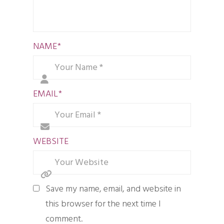
NAME
*
EMAIL
*
WEBSITE
Save my name, email, and website in
this browser for the next time I
comment.