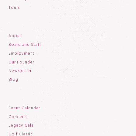
Tours
About
Board and Staff
Employment
Our Founder
Newsletter
Blog
Event Calendar
Concerts
Legacy Gala
Golf Classic