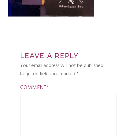
LEAVE A REPLY
Your email address will not be published.
Required fields are marked
*
COMMENT
*