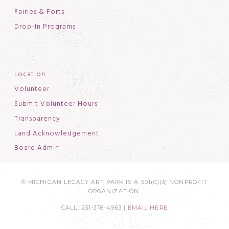
Fairies & Forts
Drop-In Programs
Location
Volunteer
Submit Volunteer Hours
Transparency
Land Acknowledgement
Board Admin
© MICHIGAN LEGACY ART PARK IS A 501(C)(3) NONPROFIT
ORGANIZATION.
CALL: 231-378-4963 |
EMAIL HERE