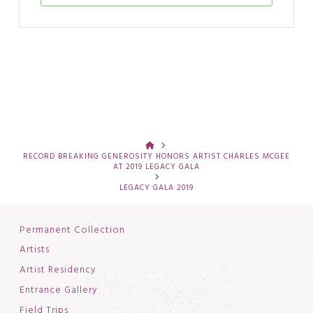
HOME
RECORD BREAKING GENEROSITY HONORS ARTIST CHARLES MCGEE
AT 2019 LEGACY GALA
LEGACY GALA 2019
Permanent Collection
Artists
Artist Residency
Entrance Gallery
Field Trips