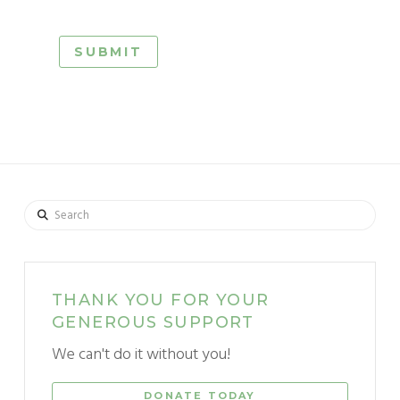
Search
THANK YOU FOR YOUR
GENEROUS SUPPORT
We can't do it without you!
DONATE TODAY