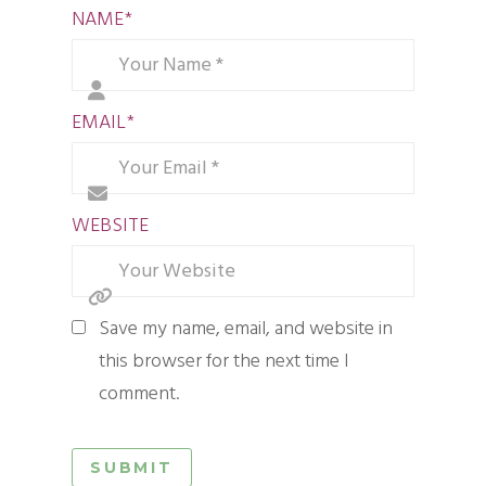
NAME
*
EMAIL
*
WEBSITE
Save my name, email, and website in
this browser for the next time I
comment.