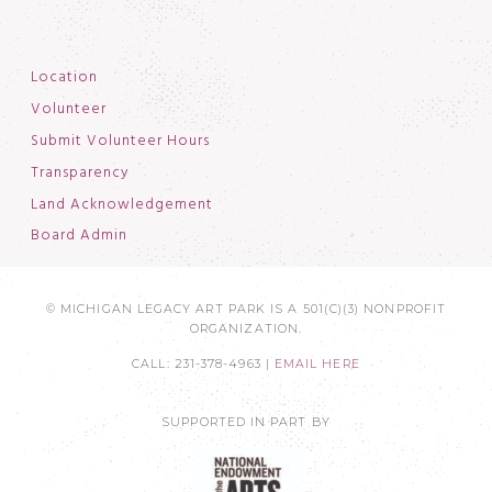
Location
Volunteer
Submit Volunteer Hours
Transparency
Land Acknowledgement
Board Admin
© MICHIGAN LEGACY ART PARK IS A 501(C)(3) NONPROFIT
ORGANIZATION.
CALL: 231-378-4963 |
EMAIL HERE
SUPPORTED IN PART BY