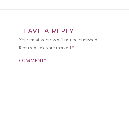
LEAVE A REPLY
Your email address will not be published.
Required fields are marked
*
COMMENT
*