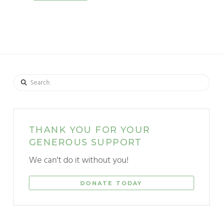
Search
THANK YOU FOR YOUR
GENEROUS SUPPORT
We can't do it without you!
DONATE TODAY