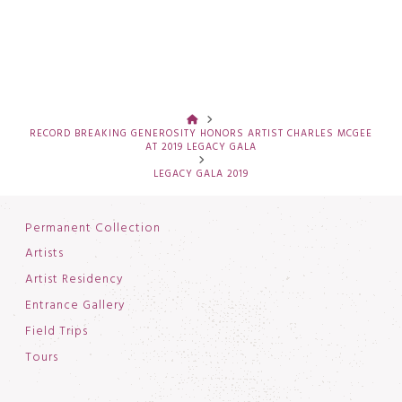
HOME
RECORD BREAKING GENEROSITY HONORS ARTIST CHARLES MCGEE
AT 2019 LEGACY GALA
LEGACY GALA 2019
Permanent Collection
Artists
Artist Residency
Entrance Gallery
Field Trips
Tours