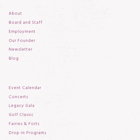
About
Board and Staff
Employment
Our Founder
Newsletter
Blog
Event Calendar
Concerts
Legacy Gala
Golf Classic
Fairies & Forts
Drop-In Programs