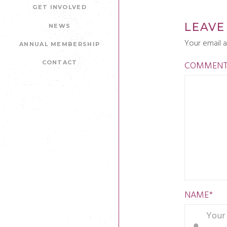
GET INVOLVED
LEAVE
NEWS
Your email a
ANNUAL MEMBERSHIP
COMMEN
CONTACT
NAME
*