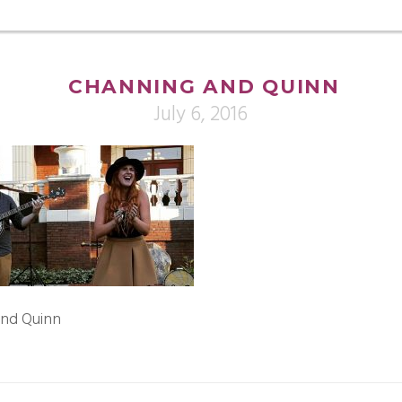
CHANNING AND QUINN
July 6, 2016
and Quinn