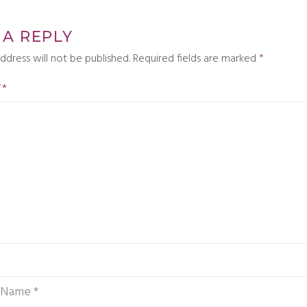
 A REPLY
ddress will not be published.
Required fields are marked
*
T
*