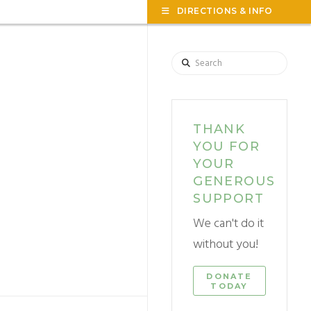
TOG
DIRECTIONS & INFO
THE
WID
Search
THANK
YOU FOR
YOUR
GENEROUS
SUPPORT
We can't do it
without you!
DONATE
TODAY