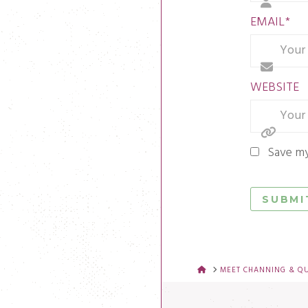
EMAIL
*
WEBSITE
Save my
HOME
MEET CHANNING & Q