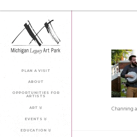
PLAN A VISIT
ABOUT
OPPORTUNITIES FOR
ARTISTS
Channing 
ART
EVENTS
EDUCATION