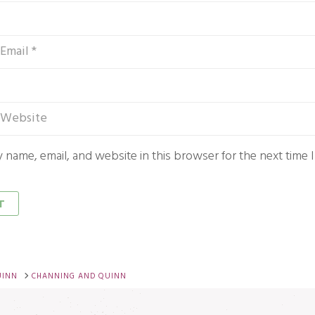
 name, email, and website in this browser for the next time
UINN
CHANNING AND QUINN