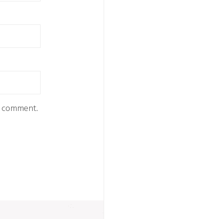
 I comment.