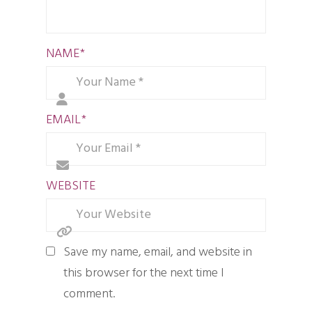
NAME
*
EMAIL
*
WEBSITE
Save my name, email, and website in
this browser for the next time I
comment.