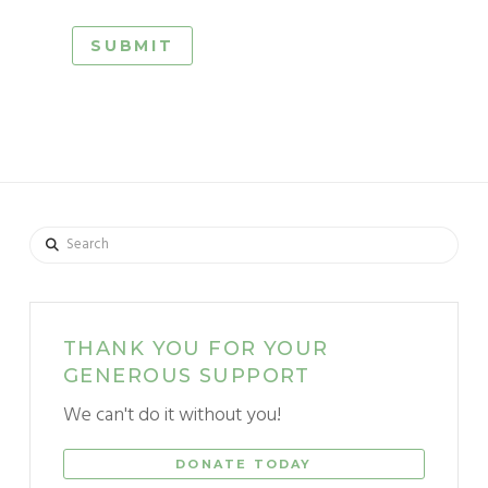
Search
THANK YOU FOR YOUR
GENEROUS SUPPORT
We can't do it without you!
DONATE TODAY