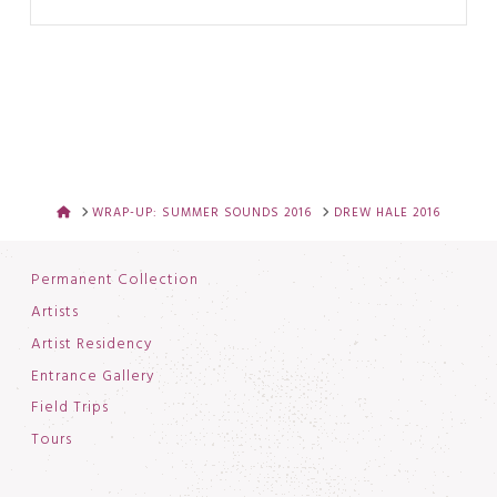
HOME
WRAP-UP: SUMMER SOUNDS 2016
DREW HALE 2016
Permanent Collection
Artists
Artist Residency
Entrance Gallery
Field Trips
Tours