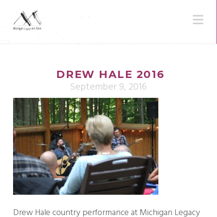
N
DREW HALE 2016
September 9, 2016
Drew Hale country performance at Michigan Legacy