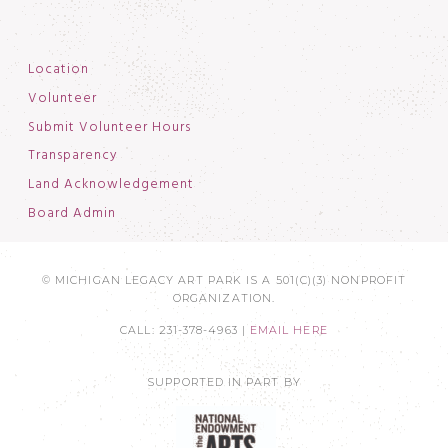
Location
Volunteer
Submit Volunteer Hours
Transparency
Land Acknowledgement
Board Admin
© MICHIGAN LEGACY ART PARK IS A 501(C)(3) NONPROFIT
ORGANIZATION.
CALL: 231-378-4963 |
EMAIL HERE
SUPPORTED IN PART BY