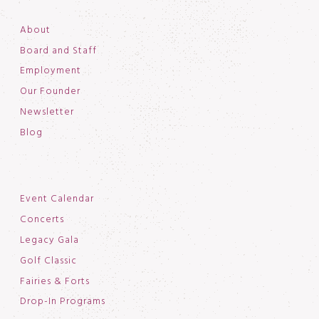
About
Board and Staff
Employment
Our Founder
Newsletter
Blog
Event Calendar
Concerts
Legacy Gala
Golf Classic
Fairies & Forts
Drop-In Programs