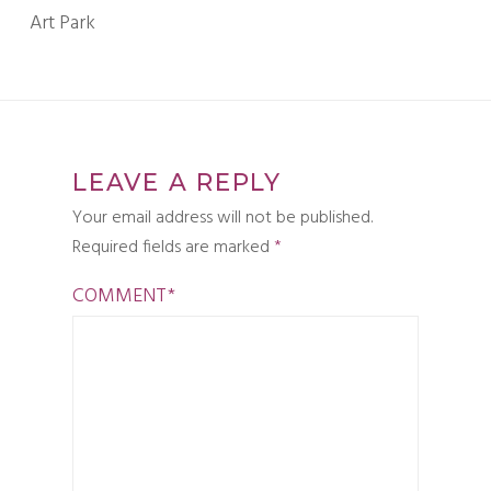
Art Park
LEAVE A REPLY
Your email address will not be published.
Required fields are marked
*
COMMENT
*