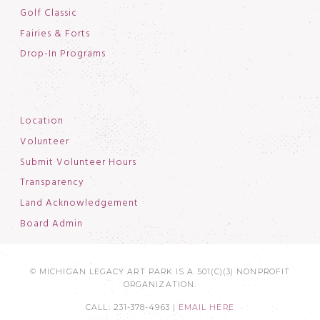
Golf Classic
Fairies & Forts
Drop-In Programs
Location
Volunteer
Submit Volunteer Hours
Transparency
Land Acknowledgement
Board Admin
© MICHIGAN LEGACY ART PARK IS A 501(C)(3) NONPROFIT
ORGANIZATION.
CALL: 231-378-4963 |
EMAIL HERE