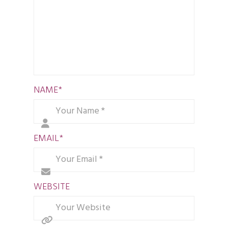
NAME
*
EMAIL
*
WEBSITE