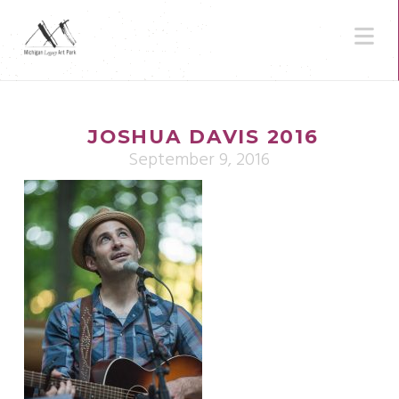
N
JOSHUA DAVIS 2016
September 9, 2016