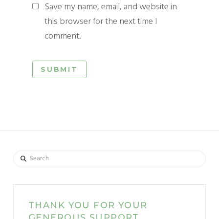
Save my name, email, and website in
this browser for the next time I
comment.
Search
THANK YOU FOR YOUR
GENEROUS SUPPORT