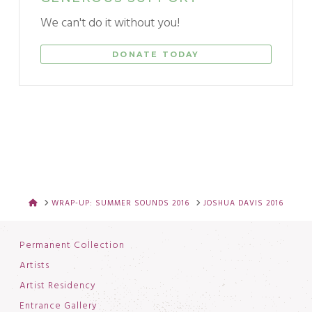
We can't do it without you!
DONATE TODAY
HOME
WRAP-UP: SUMMER SOUNDS 2016
JOSHUA DAVIS 2016
Permanent Collection
Artists
Artist Residency
Entrance Gallery