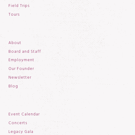
Field Trips
Tours
About
Board and Staff
Employment
Our Founder
Newsletter
Blog
Event Calendar
Concerts
Legacy Gala