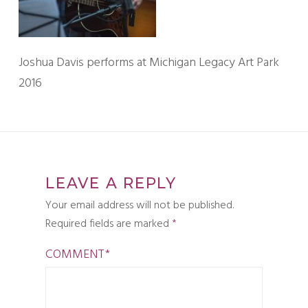
Joshua Davis performs at Michigan Legacy Art Park
2016
LEAVE A REPLY
Your email address will not be published.
Required fields are marked
*
COMMENT
*