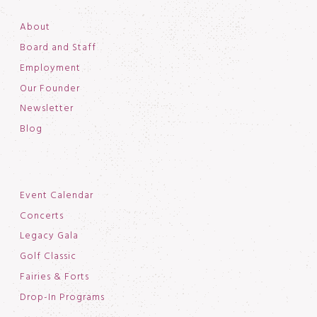
About
Board and Staff
Employment
Our Founder
Newsletter
Blog
Event Calendar
Concerts
Legacy Gala
Golf Classic
Fairies & Forts
Drop-In Programs