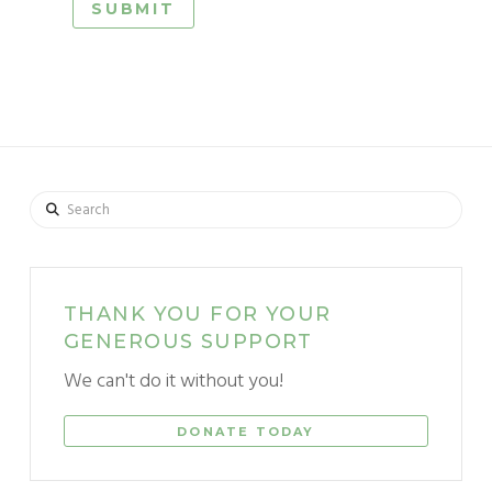
Search
THANK YOU FOR YOUR
GENEROUS SUPPORT
We can't do it without you!
DONATE TODAY