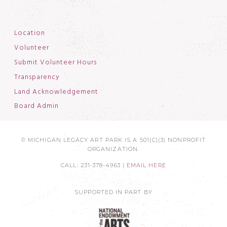
Location
Volunteer
Submit Volunteer Hours
Transparency
Land Acknowledgement
Board Admin
© MICHIGAN LEGACY ART PARK IS A 501(C)(3) NONPROFIT
ORGANIZATION.
CALL: 231-378-4963 |
EMAIL HERE
SUPPORTED IN PART BY