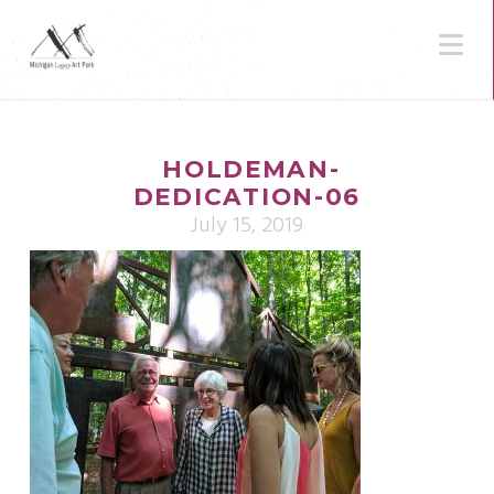
N
HOLDEMAN-
DEDICATION-06
July 15, 2019