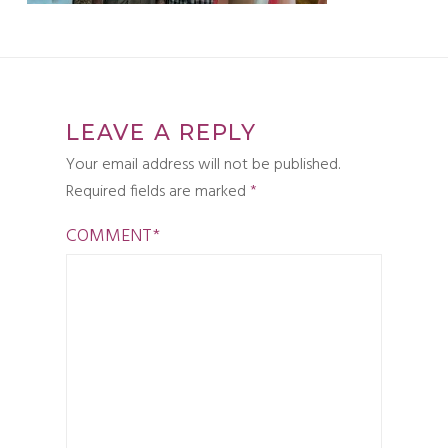
LEAVE A REPLY
Your email address will not be published.
Required fields are marked
*
COMMENT
*