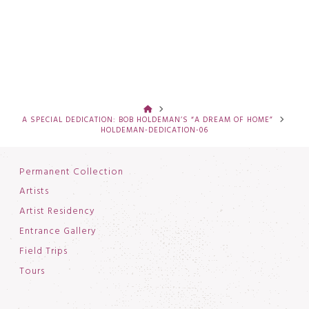
HOME
A SPECIAL DEDICATION: BOB HOLDEMAN’S “A DREAM OF HOME”
HOLDEMAN-DEDICATION-06
Permanent Collection
Artists
Artist Residency
Entrance Gallery
Field Trips
Tours