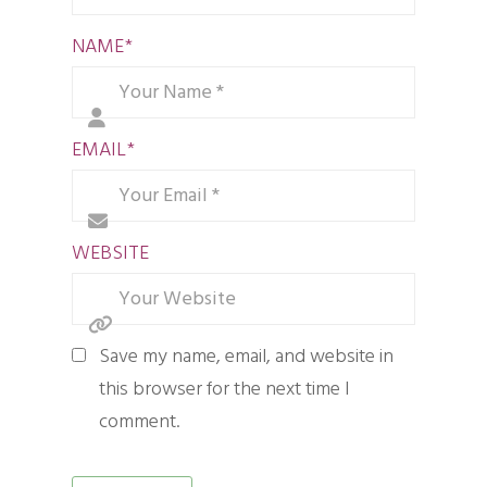
NAME
*
EMAIL
*
WEBSITE
Save my name, email, and website in
this browser for the next time I
comment.