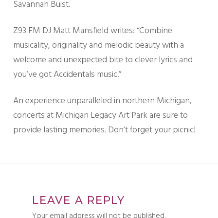
Savannah Buist.
Z93 FM DJ Matt Mansfield writes: “Combine
musicality, originality and melodic beauty with a
welcome and unexpected bite to clever lyrics and
you’ve got Accidentals music.”
An experience unparalleled in northern Michigan,
concerts at Michigan Legacy Art Park are sure to
provide lasting memories. Don’t forget your picnic!
LEAVE A REPLY
Your email address will not be published.