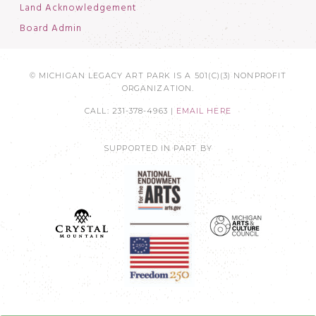
Land Acknowledgement
Board Admin
© MICHIGAN LEGACY ART PARK IS A 501(C)(3) NONPROFIT
ORGANIZATION.
CALL: 231-378-4963 |
EMAIL HERE
SUPPORTED IN PART BY