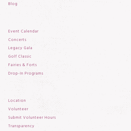
Blog
Event Calendar
Concerts
Legacy Gala
Golf Classic
Fairies & Forts
Drop-In Programs
Location
Volunteer
Submit Volunteer Hours
Transparency