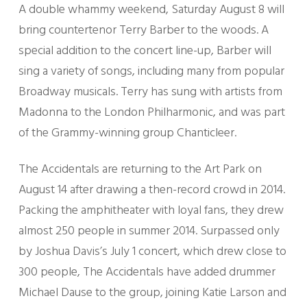
A double whammy weekend, Saturday August 8 will
bring countertenor Terry Barber to the woods. A
special addition to the concert line-up, Barber will
sing a variety of songs, including many from popular
Broadway musicals. Terry has sung with artists from
Madonna to the London Philharmonic, and was part
of the Grammy-winning group Chanticleer.
The Accidentals are returning to the Art Park on
August 14 after drawing a then-record crowd in 2014.
Packing the amphitheater with loyal fans, they drew
almost 250 people in summer 2014. Surpassed only
by Joshua Davis’s July 1 concert, which drew close to
300 people, The Accidentals have added drummer
Michael Dause to the group, joining Katie Larson and