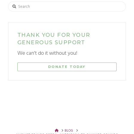
Search
THANK YOU FOR YOUR
GENEROUS SUPPORT
We can't do it without you!
DONATE TODAY
HOME
BLOG