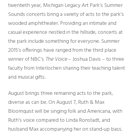
twentieth year, Michigan Legacy Art Park’s Summer
Sounds concerts bring a variety of acts to the park’s
wooded amphitheater. Providing an intimate and
casual experience nestled in the hillside, concerts at
the park include something for everyone. Summer
2015’s offerings have ranged from the third place
winner of NBC’s
The Voice
– Joshua Davis – to three
faculty from Interlochen sharing their teaching talent
and musical gifts.
August brings three remaining acts to the park,
diverse as can be. On August 7, Ruth & Max
Bloomquist will be singing folk and Americana, with
Ruth’s voice compared to Linda Ronstadt, and
husband Max accompanying her on stand-up bass.