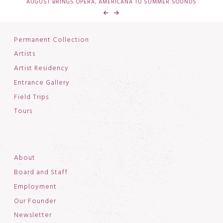
AUGUST BRINGS OPERA, AMERICANA TO SUMMER SOUNDS
Permanent Collection
Artists
Artist Residency
Entrance Gallery
Field Trips
Tours
About
Board and Staff
Employment
Our Founder
Newsletter