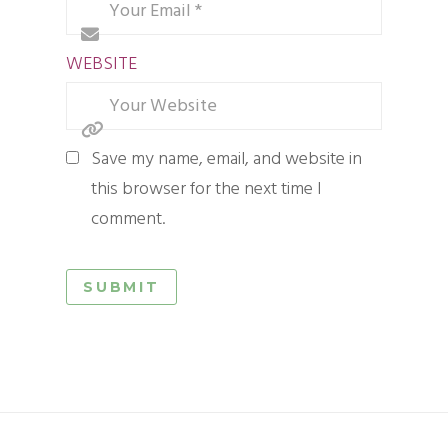
WEBSITE
Save my name, email, and website in
this browser for the next time I
comment.