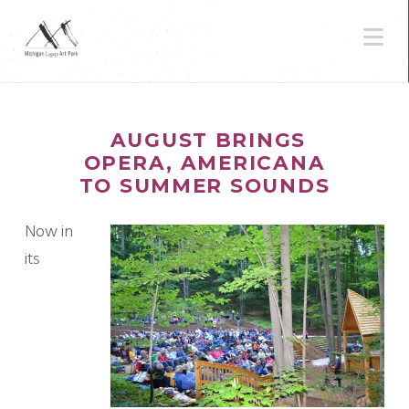
N
AUGUST BRINGS
OPERA, AMERICANA
TO SUMMER SOUNDS
Now in
its