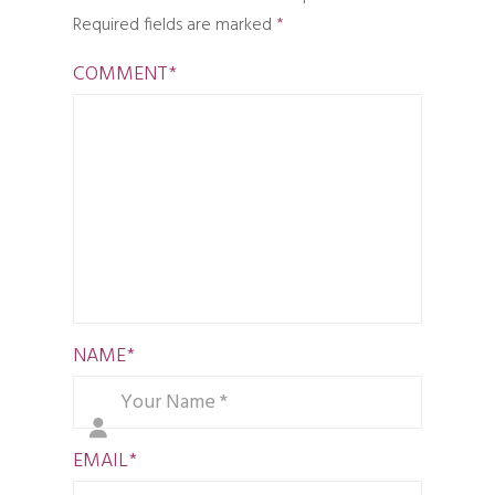
Required fields are marked
*
COMMENT
*
NAME
*
EMAIL
*