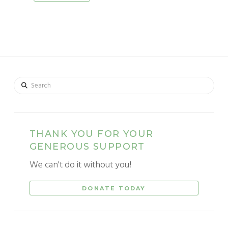
Search
THANK YOU FOR YOUR
GENEROUS SUPPORT
We can't do it without you!
DONATE TODAY