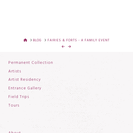
HOME
BLOG
FAIRIES & FORTS - A FAMILY EVENT
Permanent Collection
Artists
Artist Residency
Entrance Gallery
Field Trips
Tours