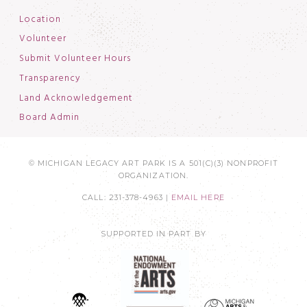
Location
Volunteer
Submit Volunteer Hours
Transparency
Land Acknowledgement
Board Admin
© MICHIGAN LEGACY ART PARK IS A 501(C)(3) NONPROFIT
ORGANIZATION.
CALL: 231-378-4963 |
EMAIL HERE
SUPPORTED IN PART BY