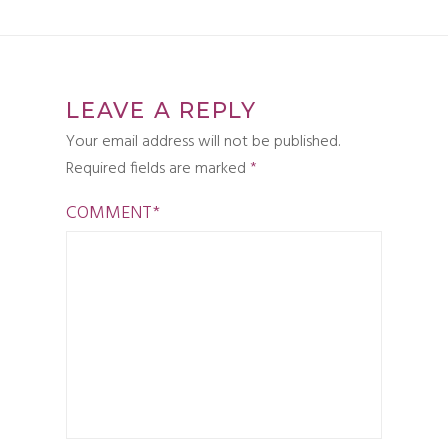
LEAVE A REPLY
Your email address will not be published.
Required fields are marked
*
COMMENT
*