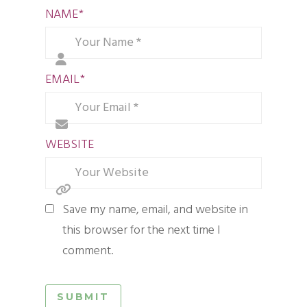
NAME
*
EMAIL
*
WEBSITE
Save my name, email, and website in
this browser for the next time I
comment.