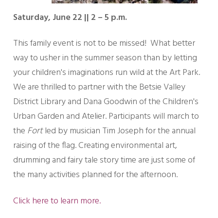
Saturday, June 22 || 2 – 5 p.m.
This family event is not to be missed! What better
way to usher in the summer season than by letting
your children's imaginations run wild at the Art Park.
We are thrilled to partner with the Betsie Valley
District Library and Dana Goodwin of the Children's
Urban Garden and Atelier. Participants will march to
the
Fort
led by musician Tim Joseph for the annual
raising of the flag. Creating environmental art,
drumming and fairy tale story time are just some of
the many activities planned for the afternoon.
Click here to learn more.