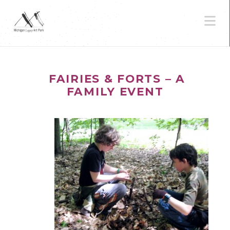
N
FAIRIES & FORTS – A
FAMILY EVENT