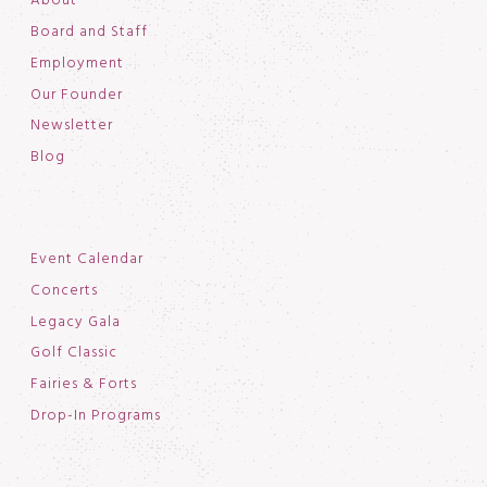
About
Board and Staff
Employment
Our Founder
Newsletter
Blog
Event Calendar
Concerts
Legacy Gala
Golf Classic
Fairies & Forts
Drop-In Programs