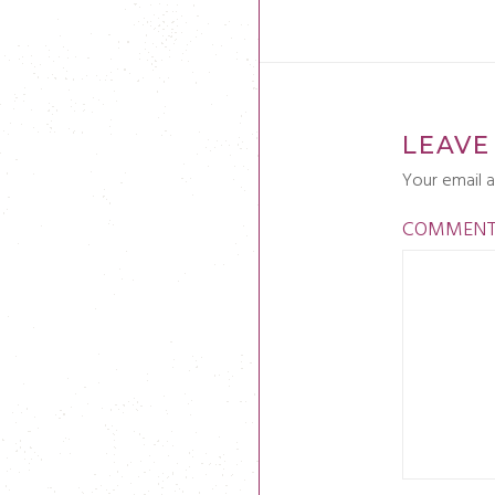
LEAVE
Your email a
COMMEN