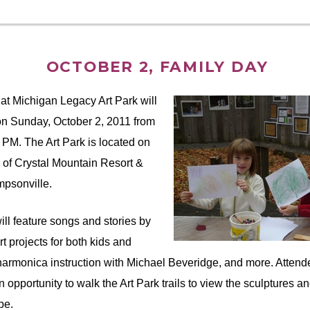
OCTOBER 2, FAMILY DAY
at Michigan Legacy Art Park will
on Sunday, October 2, 2011 from
0 PM. The Art Park is located on
 of Crystal Mountain Resort &
psonville.
ill feature songs and stories by
art projects for both kids and
armonica instruction with Michael Beveridge, and more. Attende
 opportunity to walk the Art Park trails to view the sculptures an
pe.