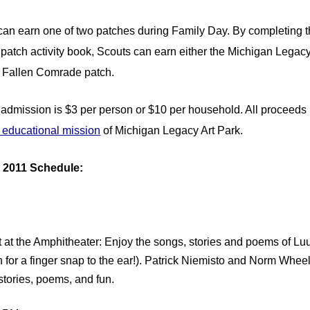
can earn one of two patches during Family Day. By completing 
 patch activity book, Scouts can earn either the Michigan Legacy
e Fallen Comrade patch.
admission is $3 per person or $10 per household. All proceeds 
d educational mission
of Michigan Legacy Art Park.
 2011 Schedule:
 at the Amphitheater: Enjoy the songs, stories and poems of Lu
h for a finger snap to the ear!). Patrick Niemisto and Norm Whee
stories, poems, and fun.