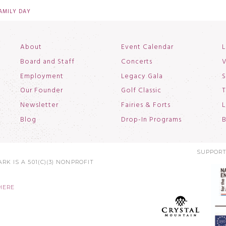
FAMILY DAY
About
Event Calendar
L
Board and Staff
Concerts
V
Employment
Legacy Gala
S
Our Founder
Golf Classic
T
Newsletter
Fairies & Forts
L
Blog
Drop-In Programs
B
SUPPORT
RK IS A 501(C)(3) NONPROFIT
HERE