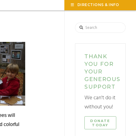
TOG
DIRECTIONS & INFO
THE
WID
Search
THANK
YOU FOR
YOUR
GENEROUS
SUPPORT
We can't do it
without you!
es will
DONATE
d colorful
TODAY