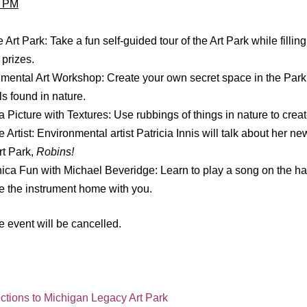
0 PM
 Art Park: Take a fun self-guided tour of the Art Park while fillin
 prizes.
mental Art Workshop: Create your own secret space in the Park
ls found in nature.
a Picture with Textures: Use rubbings of things in nature to creat
 Artist: Environmental artist Patricia Innis will talk about her n
rt Park,
Robins!
ca Fun with Michael Beveridge: Learn to play a song on the h
e the instrument home with you.
the event will be cancelled.
ections to Michigan Legacy Art Park