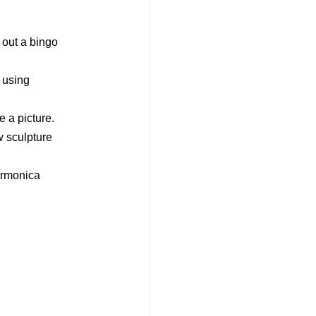
g out a bingo
 using
e a picture.
ew sculpture
armonica