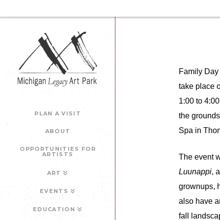
Family Day 
take place 
1:00 to 4:0
PLAN A VISIT
the grounds
Spa in Thom
ABOUT
OPPORTUNITIES FOR
ARTISTS
The event w
Luunappi
, 
ART
grownups, h
EVENTS
also have an
EDUCATION
fall landsca