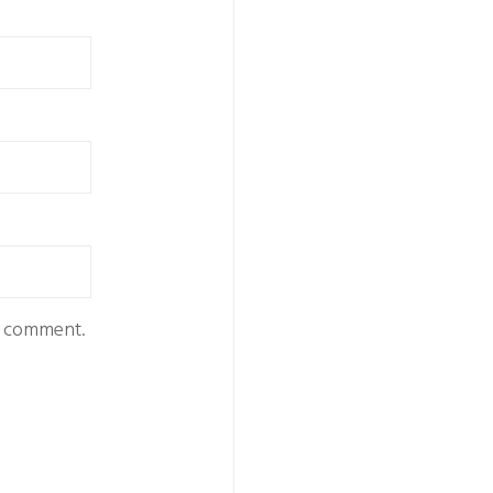
 I comment.