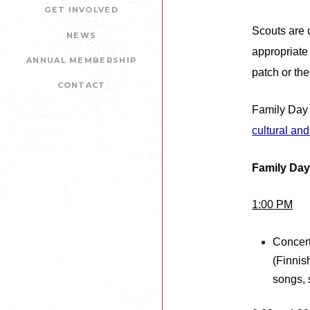
GET INVOLVED
Scouts are 
NEWS
appropriate
ANNUAL MEMBERSHIP
patch or th
CONTACT
Family Day 
cultural an
Family Day
1:00 PM
Concert
(Finnis
songs, 