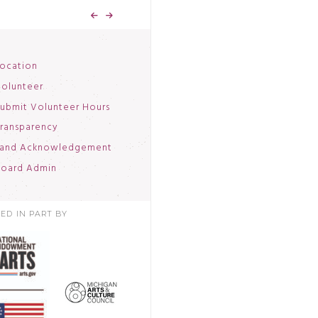
ocation
olunteer
ubmit Volunteer Hours
ransparency
and Acknowledgement
oard Admin
ED IN PART BY