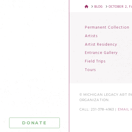
HOME
BLOG
OCTOBER 2, 
Permanent Collection
Artists
Artist Residency
Entrance Gallery
Field Trips
Tours
© MICHIGAN LEGACY ART PA
ORGANIZATION.
CALL: 231-378-4963 |
EMAIL 
DONATE