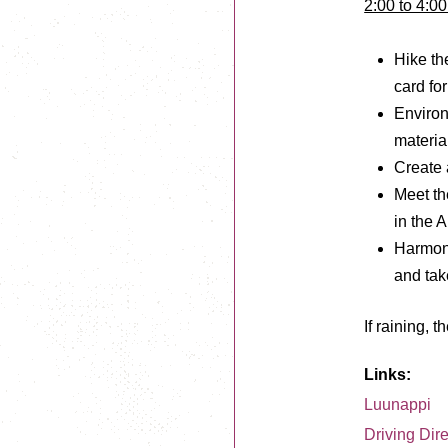
2:00 to 4:0
Hike the
card for
Environ
materia
Create 
Meet the
in the A
Harmoni
and tak
If raining, 
Links:
Luunappi
Driving Dir