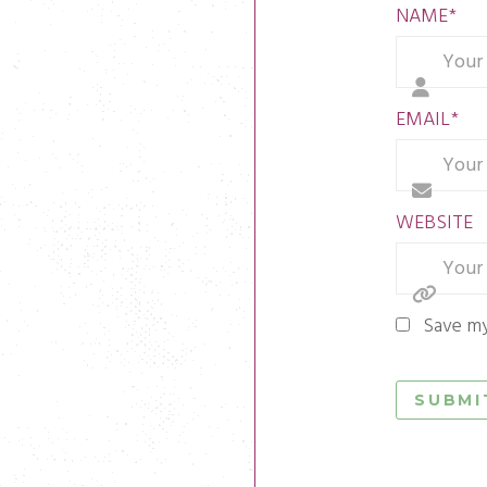
NAME
*
EMAIL
*
WEBSITE
Save my