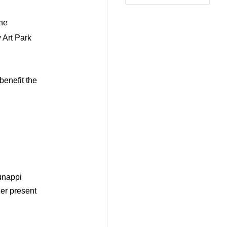
the
 Art Park
benefit the
unappi
ler present