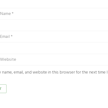
 name, email, and website in this browser for the next time