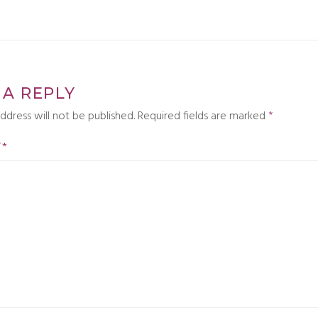
 A REPLY
ddress will not be published.
Required fields are marked
*
T
*