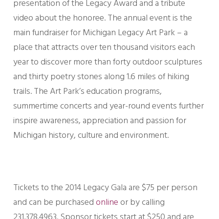
presentation of the Legacy Award and a tribute
video about the honoree. The annual event is the
main fundraiser for Michigan Legacy Art Park – a
place that attracts over ten thousand visitors each
year to discover more than forty outdoor sculptures
and thirty poetry stones along 1.6 miles of hiking
trails. The Art Park’s education programs,
summertime concerts and year-round events further
inspire awareness, appreciation and passion for
Michigan history, culture and environment.
Tickets to the 2014 Legacy Gala are $75 per person
and can be purchased
online
or by calling
231.378.4963. Sponsor tickets start at $250 and are