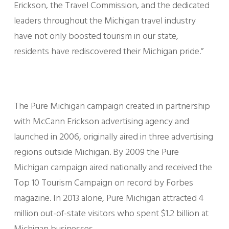
Erickson, the Travel Commission, and the dedicated
leaders throughout the Michigan travel industry
have not only boosted tourism in our state,
residents have rediscovered their Michigan pride.”
The Pure Michigan campaign created in partnership
with McCann Erickson advertising agency and
launched in 2006, originally aired in three advertising
regions outside Michigan. By 2009 the Pure
Michigan campaign aired nationally and received the
Top 10 Tourism Campaign on record by Forbes
magazine. In 2013 alone, Pure Michigan attracted 4
million out-of-state visitors who spent $1.2 billion at