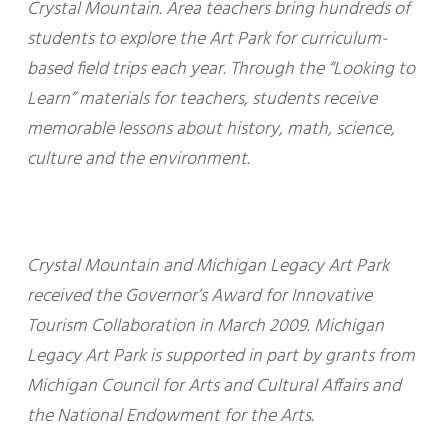
Crystal Mountain. Area teachers bring hundreds of
students to explore the Art Park for curriculum-
based field trips each year. Through the “Looking to
Learn” materials for teachers, students receive
memorable lessons about history, math, science,
culture and the environment.
Crystal Mountain and Michigan Legacy Art Park
received the Governor’s Award for Innovative
Tourism Collaboration in March 2009. Michigan
Legacy Art Park is supported in part by grants from
Michigan Council for Arts and Cultural Affairs and
the National Endowment for the Arts.