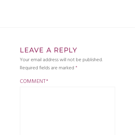
LEAVE A REPLY
Your email address will not be published.
Required fields are marked
*
COMMENT
*