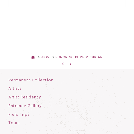
HOME
BLOG
HONORING PURE MICHIGAN
Permanent Collection
Artists
Artist Residency
Entrance Gallery
Field Trips
Tours