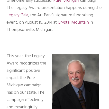
phenomenally successful
Pure Michigan
campaign.
The Legacy Award presentation happens during the
Legacy Gala
, the Art Park’s signature fundraising
event, on August 16, 2014 at
Crystal Mountain
in
Thompsonville, Michigan.
This year, the Legacy
Award recognizes the
significant positive
impact the Pure
Michigan campaign
has on our state. The
campaign effectively
and meaningfully