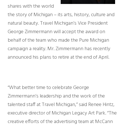
shares with the world
the story of Michigan – its arts, history, culture and
natural beauty. Travel Michigan’s Vice President
George Zimmermann will accept the award on
behalf of the team who made the Pure Michigan
campaign a reality. Mr. Zimmermann has recently
announced his plans to retire at the end of April.
“What better time to celebrate George
Zimmermann’s leadership and the work of the
talented staff at Travel Michigan,” said Renee Hintz,
executive director of Michigan Legacy Art Park. “The
creative efforts of the advertising team at McCann