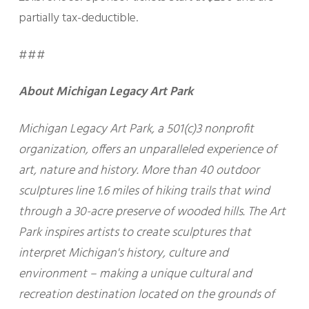
partially tax-deductible.
###
About Michigan Legacy Art Park
Michigan Legacy Art Park, a 501(c)3 nonprofit
organization, offers an unparalleled experience of
art, nature and history. More than 40 outdoor
sculptures line 1.6 miles of hiking trails that wind
through a 30-acre preserve of wooded hills. The Art
Park inspires artists to create sculptures that
interpret Michigan's history, culture and
environment – making a unique cultural and
recreation destination located on the grounds of