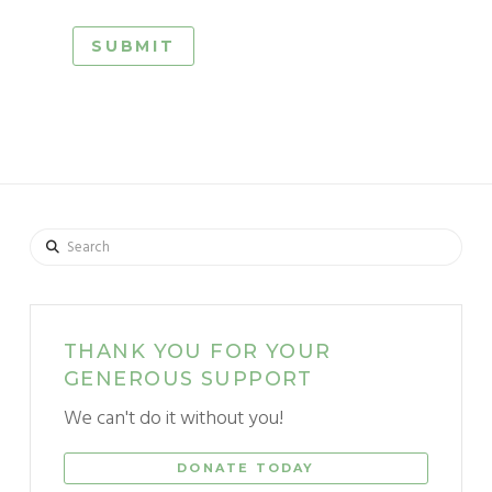
Search
THANK YOU FOR YOUR
GENEROUS SUPPORT
We can't do it without you!
DONATE TODAY