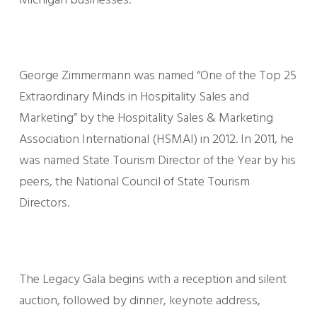
Michigan businesses.
George Zimmermann was named “One of the Top 25
Extraordinary Minds in Hospitality Sales and
Marketing” by the Hospitality Sales & Marketing
Association International (HSMAI) in 2012. In 2011, he
was named State Tourism Director of the Year by his
peers, the National Council of State Tourism
Directors.
The Legacy Gala begins with a reception and silent
auction, followed by dinner, keynote address,