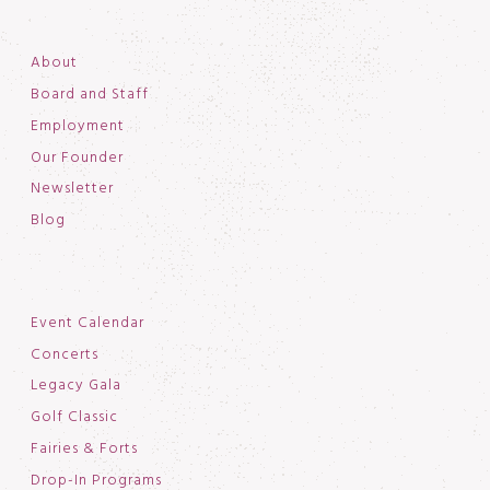
About
Board and Staff
Employment
Our Founder
Newsletter
Blog
Event Calendar
Concerts
Legacy Gala
Golf Classic
Fairies & Forts
Drop-In Programs