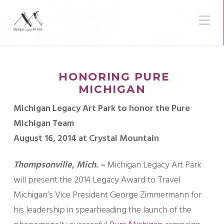
N
HONORING PURE
MICHIGAN
Michigan Legacy Art Park to honor the Pure
Michigan Team
August 16, 2014 at Crystal Mountain
Thompsonville, Mich. –
Michigan Legacy Art Park
will present the 2014 Legacy Award to Travel
Michigan’s Vice President George Zimmermann for
his leadership in spearheading the launch of the