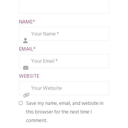
NAME
*
EMAIL
*
WEBSITE
Save my name, email, and website in
this browser for the next time I
comment.