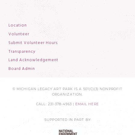
Location
Volunteer
Submit Volunteer Hours
Transparency
Land Acknowledgement
Board Admin
© MICHIGAN LEGACY ART PARK IS A 501(C)(3) NONPROFIT
ORGANIZATION.
CALL: 231-378-4963 |
EMAIL HERE
SUPPORTED IN PART BY