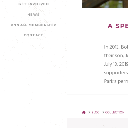
GET INVOLVED
NEWS
A SP
ANNUAL MEMBERSHIP
CONTACT
In 2013, Bo
their son, 
July 13, 201
supporters 
Park’s per
HOME
BLOG
COLLECTION