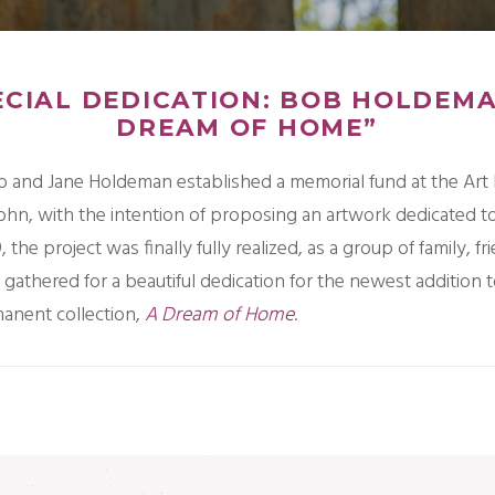
ECIAL DEDICATION: BOB HOLDEMA
DREAM OF HOME”
b and Jane Holdeman established a memorial fund at the Art 
John, with the intention of proposing an artwork dedicated t
9, the project was finally fully realized, as a group of family, f
gathered for a beautiful dedication for the newest addition t
manent collection,
A Dream of Home
.