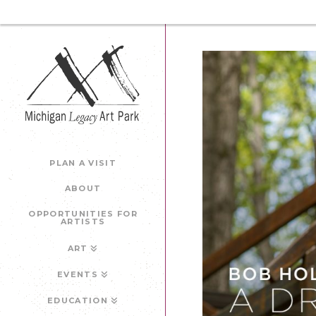
PLAN A VISIT
ABOUT
OPPORTUNITIES FOR
ARTISTS
ART
EVENTS
EDUCATION