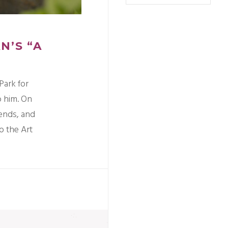
N’S “A
Park for
o him. On
riends, and
o the Art