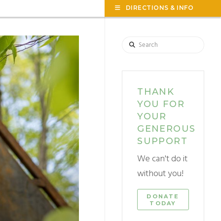
TOG
DIRECTIONS & INFO
THE
WID
Search
THANK
YOU FOR
YOUR
GENEROUS
SUPPORT
We can't do it
without you!
DONATE
TODAY