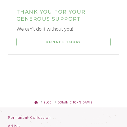
THANK YOU FOR YOUR
GENEROUS SUPPORT
We can't do it without you!
DONATE TODAY
HOME
BLOG
DOMINIC JOHN DAVIS
Permanent Collection
Artists