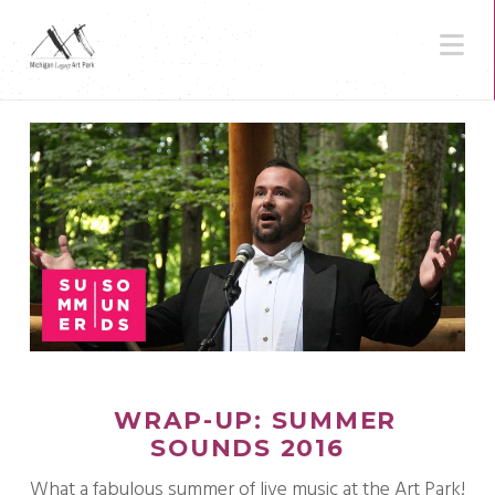
N
WRAP-UP: SUMMER
SOUNDS 2016
What a fabulous summer of live music at the Art Park!