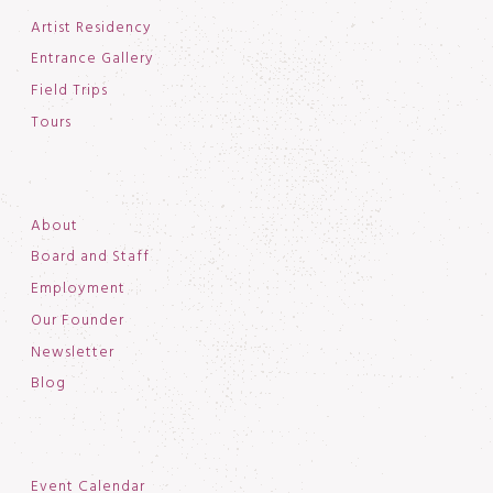
Artist Residency
Entrance Gallery
Field Trips
Tours
About
Board and Staff
Employment
Our Founder
Newsletter
Blog
Event Calendar