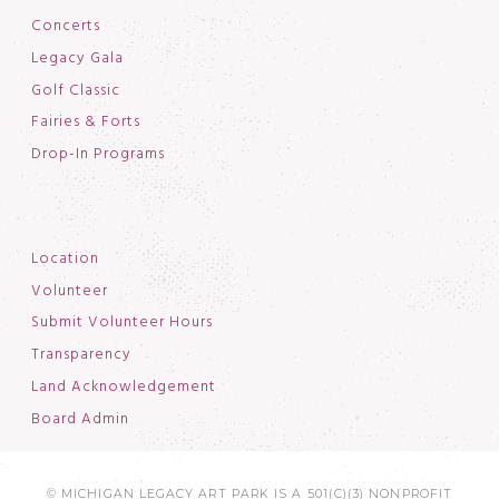
Concerts
Legacy Gala
Golf Classic
Fairies & Forts
Drop-In Programs
Location
Volunteer
Submit Volunteer Hours
Transparency
Land Acknowledgement
Board Admin
© MICHIGAN LEGACY ART PARK IS A 501(C)(3) NONPROFIT