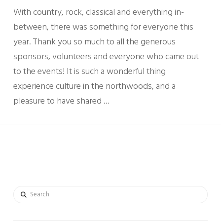
With country, rock, classical and everything in-
between, there was something for everyone this
year. Thank you so much to all the generous
sponsors, volunteers and everyone who came out
to the events! It is such a wonderful thing
experience culture in the northwoods, and a
pleasure to have shared …
Search