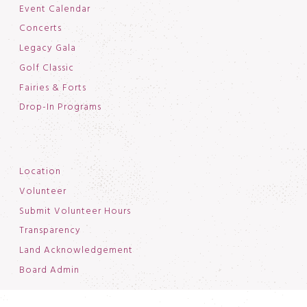
Event Calendar
Concerts
Legacy Gala
Golf Classic
Fairies & Forts
Drop-In Programs
Location
Volunteer
Submit Volunteer Hours
Transparency
Land Acknowledgement
Board Admin