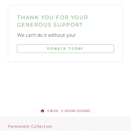
THANK YOU FOR YOUR
GENEROUS SUPPORT
We can't do it without you!
DONATE TODAY
HOME
BLOG
JASON QUIGNO
Permanent Collection