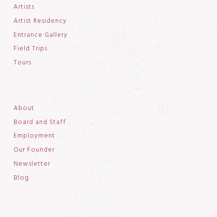
Artists
Artist Residency
Entrance Gallery
Field Trips
Tours
About
Board and Staff
Employment
Our Founder
Newsletter
Blog