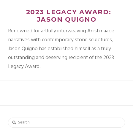
2023 LEGACY AWARD:
JASON QUIGNO
Renowned for artfully interweaving Anishinaabe
narratives with contemporary stone sculptures,
Jason Quigno has established himself as a truly
outstanding and deserving recipient of the 2023
Legacy Award.
Search