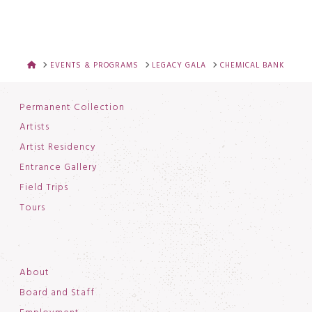
HOME
EVENTS & PROGRAMS
LEGACY GALA
CHEMICAL BANK
Permanent Collection
Artists
Artist Residency
Entrance Gallery
Field Trips
Tours
About
Board and Staff