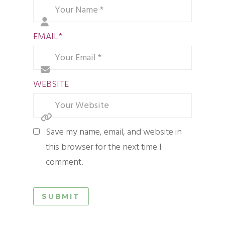
EMAIL
*
WEBSITE
Save my name, email, and website in
this browser for the next time I
comment.