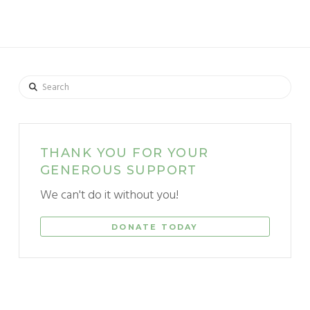
Search
THANK YOU FOR YOUR
GENEROUS SUPPORT
We can't do it without you!
DONATE TODAY