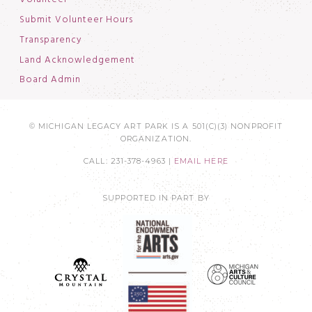
Submit Volunteer Hours
Transparency
Land Acknowledgement
Board Admin
© MICHIGAN LEGACY ART PARK IS A 501(C)(3) NONPROFIT
ORGANIZATION.
CALL: 231-378-4963 |
EMAIL HERE
SUPPORTED IN PART BY