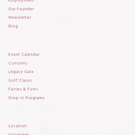
Employment
Our Founder
Newsletter
Blog
Event Calendar
Concerts
Legacy Gala
Golf Classic
Fairies & Forts
Drop-In Programs
Location
Volunteer