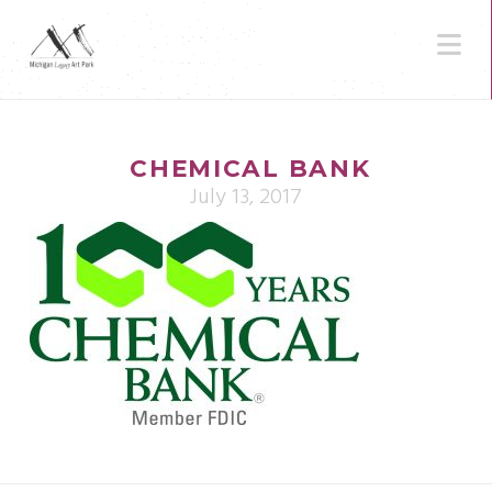
N
CHEMICAL BANK
July 13, 2017