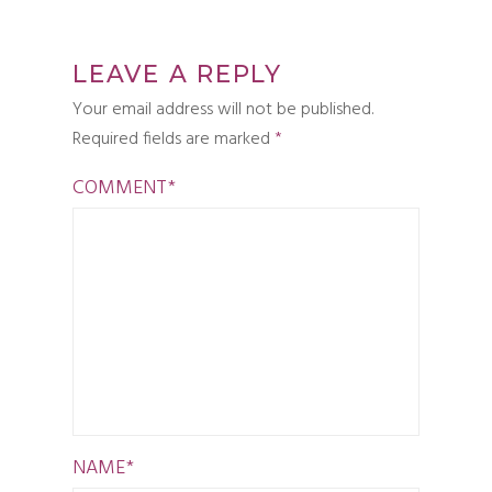
LEAVE A REPLY
Your email address will not be published.
Required fields are marked
*
COMMENT
*
NAME
*