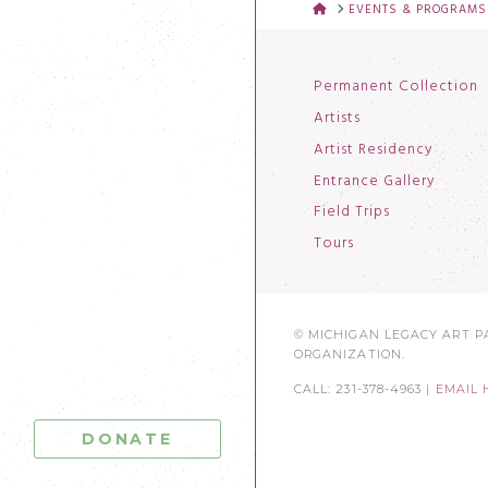
HOME
EVENTS & PROGRAMS
Permanent Collection
Artists
Artist Residency
Entrance Gallery
Field Trips
Tours
© MICHIGAN LEGACY ART PA
ORGANIZATION.
CALL: 231-378-4963 |
EMAIL 
DONATE