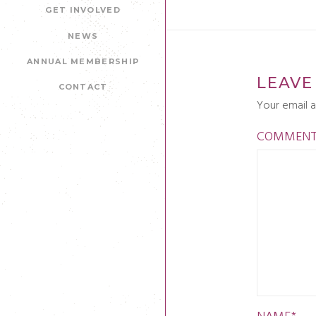
GET INVOLVED
NEWS
ANNUAL MEMBERSHIP
LEAVE
CONTACT
Your email a
COMMEN