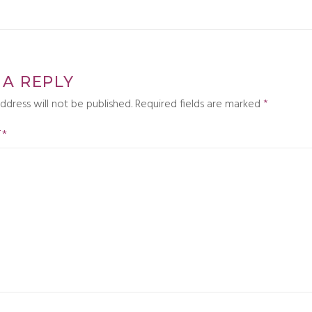
 A REPLY
ddress will not be published.
Required fields are marked
*
T
*