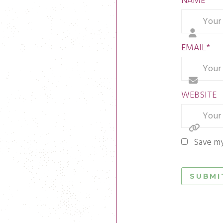
NAME
*
EMAIL
*
WEBSITE
Save my