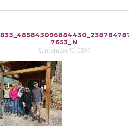
833_485843096884430_238784787
7653_N
September 12, 2022