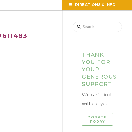
TOG
DIRECTIONS & INFO
THE
WID
Search
611483
THANK
YOU FOR
YOUR
GENEROUS
SUPPORT
We can't do it
without you!
DONATE
TODAY