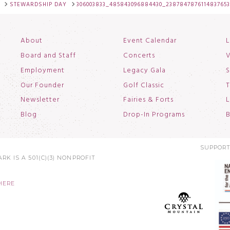
STEWARDSHIP DAY
306003833_485843096884430_238784787611483765
About
Event Calendar
L
Board and Staff
Concerts
V
Employment
Legacy Gala
S
Our Founder
Golf Classic
T
Newsletter
Fairies & Forts
L
Blog
Drop-In Programs
B
SUPPORT
RK IS A 501(C)(3) NONPROFIT
HERE