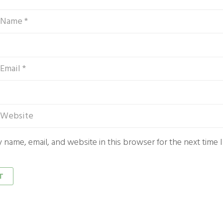
 name, email, and website in this browser for the next time