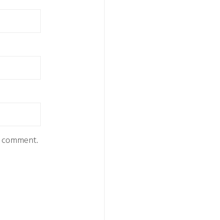
 I comment.