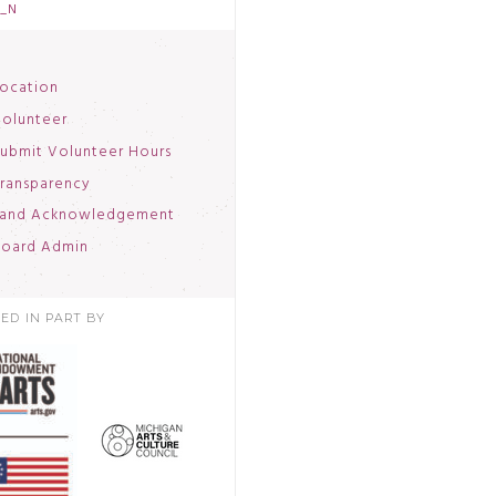
3_N
ocation
olunteer
ubmit Volunteer Hours
ransparency
and Acknowledgement
oard Admin
ED IN PART BY