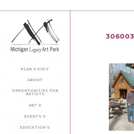
306003
PLAN A VISIT
ABOUT
OPPORTUNITIES FOR
ARTISTS
ART
EVENTS
EDUCATION