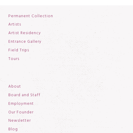
Permanent Collection
Artists
Artist Residency
Entrance Gallery
Field Trips
Tours
About
Board and Staff
Employment
Our Founder
Newsletter
Blog