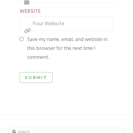
WEBSITE
Save my name, email, and website in
this browser for the next time I
comment.
Search