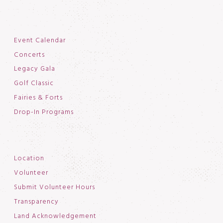
Event Calendar
Concerts
Legacy Gala
Golf Classic
Fairies & Forts
Drop-In Programs
Location
Volunteer
Submit Volunteer Hours
Transparency
Land Acknowledgement