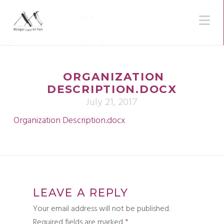
N
ORGANIZATION
DESCRIPTION.DOCX
July 21, 2017
Organization Description.docx
LEAVE A REPLY
Your email address will not be published.
Required fields are marked
*