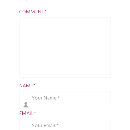
COMMENT
*
NAME
*
EMAIL
*