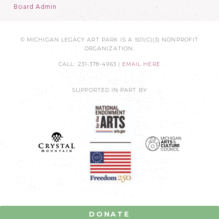
Board Admin
© MICHIGAN LEGACY ART PARK IS A 501(C)(3) NONPROFIT
ORGANIZATION.
CALL: 231-378-4963 |
EMAIL HERE
SUPPORTED IN PART BY
DONATE