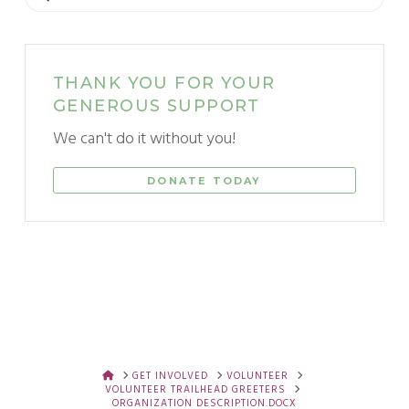
THANK YOU FOR YOUR
GENEROUS SUPPORT
We can't do it without you!
DONATE TODAY
HOME
GET INVOLVED
VOLUNTEER
VOLUNTEER TRAILHEAD GREETERS
ORGANIZATION DESCRIPTION.DOCX