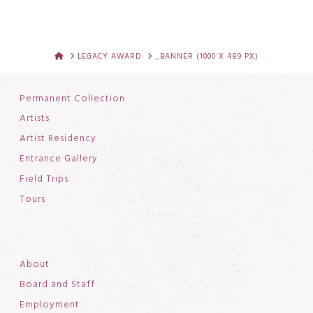
HOME
LEGACY AWARD
_BANNER (1000 X 489 PX)
Permanent Collection
Artists
Artist Residency
Entrance Gallery
Field Trips
Tours
About
Board and Staff
Employment