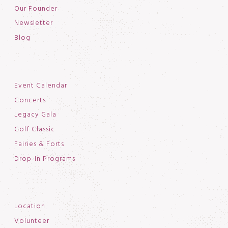
Our Founder
Newsletter
Blog
Event Calendar
Concerts
Legacy Gala
Golf Classic
Fairies & Forts
Drop-In Programs
Location
Volunteer