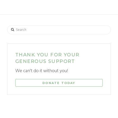
Search
THANK YOU FOR YOUR
GENEROUS SUPPORT
We can't do it without you!
DONATE TODAY