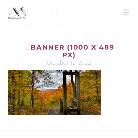
N
_BANNER (1000 X 489
PX)
October 12, 2022