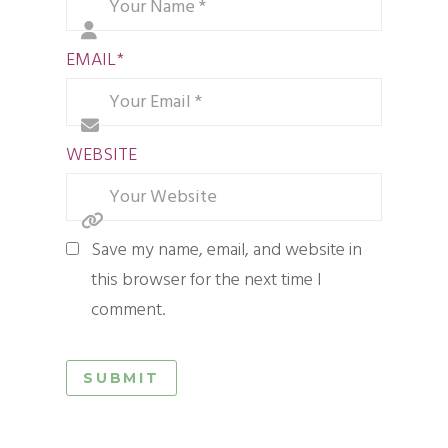
EMAIL
*
WEBSITE
Save my name, email, and website in
this browser for the next time I
comment.