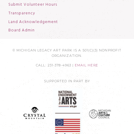
Submit Volunteer Hours
Transparency
Land Acknowledgement
Board Admin
© MICHIGAN LEGACY ART PARK IS A 501(C)(3) NONPROFIT
ORGANIZATION.
CALL: 231-378-4963 |
EMAIL HERE
SUPPORTED IN PART BY