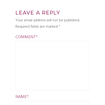
LEAVE A REPLY
Your email address will not be published.
Required fields are marked
*
COMMENT
*
NAME
*