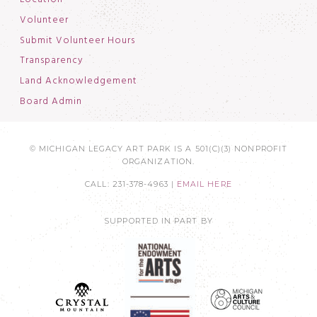
Volunteer
Submit Volunteer Hours
Transparency
Land Acknowledgement
Board Admin
© MICHIGAN LEGACY ART PARK IS A 501(C)(3) NONPROFIT
ORGANIZATION.
CALL: 231-378-4963 |
EMAIL HERE
SUPPORTED IN PART BY