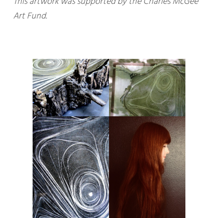
This artwork was supported by the Charles McGee
Art Fund.