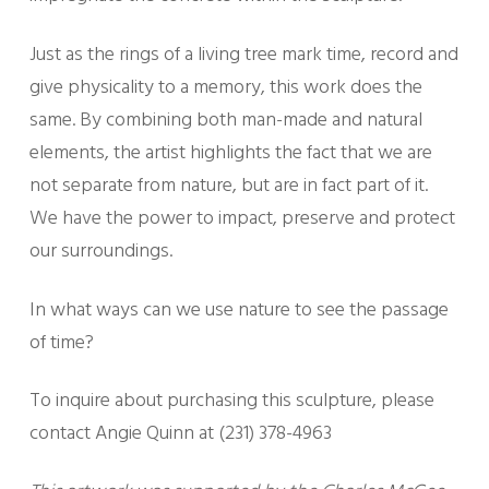
Just as the rings of a living tree mark time, record and
give physicality to a memory, this work does the
same. By combining both man-made and natural
elements, the artist highlights the fact that we are
not separate from nature, but are in fact part of it.
We have the power to impact, preserve and protect
our surroundings.
In what ways can we use nature to see the passage
of time?
To inquire about purchasing this sculpture, please
contact Angie Quinn at (231) 378-4963