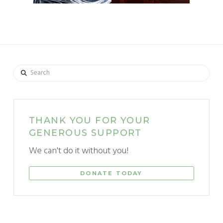
Search
THANK YOU FOR YOUR
GENEROUS SUPPORT
We can't do it without you!
DONATE TODAY