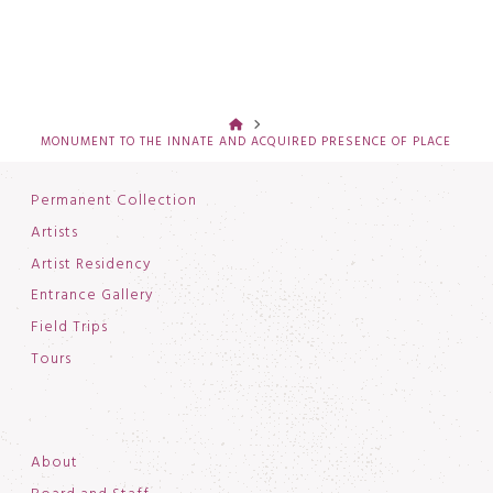
HOME
MONUMENT TO THE INNATE AND ACQUIRED PRESENCE OF PLACE
Permanent Collection
Artists
Artist Residency
Entrance Gallery
Field Trips
Tours
About