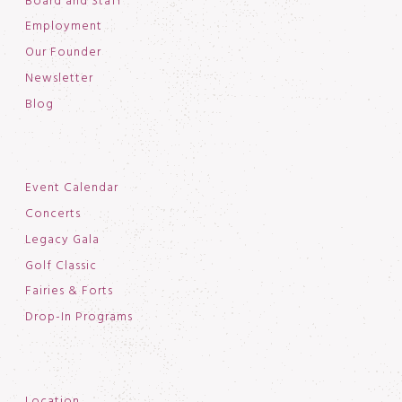
Board and Staff
Employment
Our Founder
Newsletter
Blog
Event Calendar
Concerts
Legacy Gala
Golf Classic
Fairies & Forts
Drop-In Programs
Location