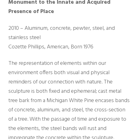
Monument to the Innate and Acquired
Presence of Place
2010 – Aluminum, concrete, pewter, steel, and
stainless steel
Cozette Phillips, American, Born 1976
The representation of elements within our
environment offers both visual and physical
reminders of our connection with nature. The
sculpture is both fixed and ephemeral; cast metal
tree bark from a Michigan White Pine encases bands
of concrete, aluminum, and steel, the cross-section
of a tree. With the passage of time and exposure to
the elements, the steel bands will rust and
impregnate the concrete within the sculpture.