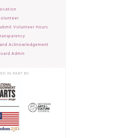
ocation
olunteer
ubmit Volunteer Hours
ransparency
and Acknowledgement
oard Admin
ED IN PART BY