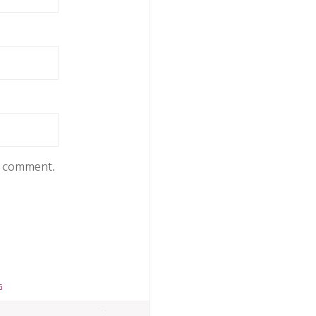
 I comment.
G