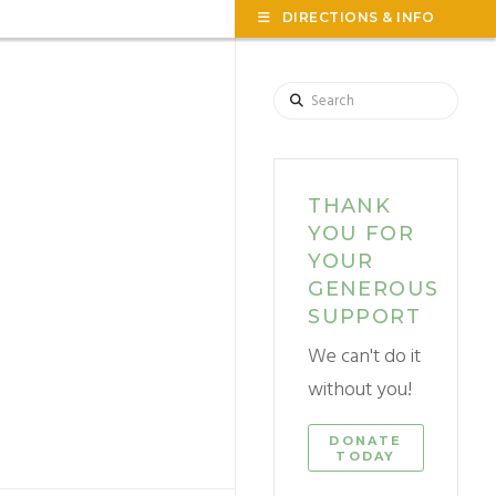
TOG
DIRECTIONS & INFO
THE
WID
Search
THANK
YOU FOR
YOUR
GENEROUS
SUPPORT
We can't do it
without you!
DONATE
TODAY