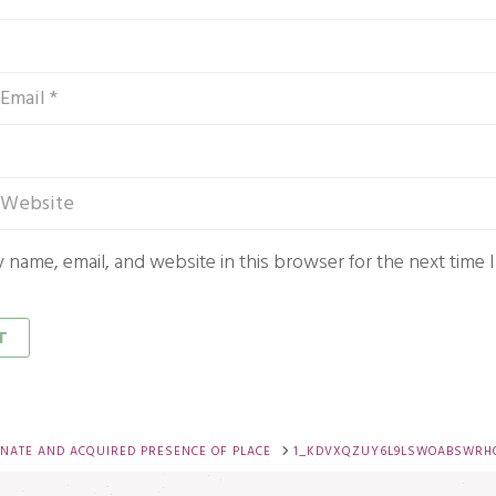
 name, email, and website in this browser for the next time
NATE AND ACQUIRED PRESENCE OF PLACE
1_KDVXQZUY6L9LSWOABSWRH