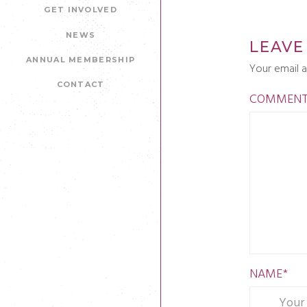
GET INVOLVED
NEWS
LEAVE
ANNUAL MEMBERSHIP
Your email a
CONTACT
COMMEN
NAME
*