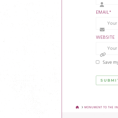
EMAIL
*
WEBSITE
Save my
HOME
MONUMENT TO THE IN