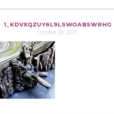
1_KDVXQZUY6L9LSWOABSWRHG
October 28, 2021