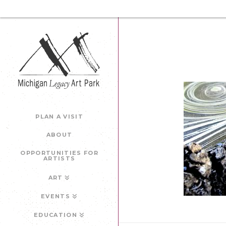
PLAN A VISIT
ABOUT
OPPORTUNITIES FOR
ARTISTS
ART
EVENTS
EDUCATION