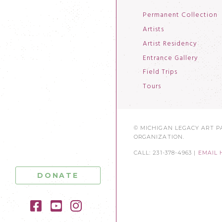
Permanent Collection
Artists
Artist Residency
Entrance Gallery
Field Trips
Tours
© MICHIGAN LEGACY ART PA
ORGANIZATION.
CALL: 231-378-4963 |
EMAIL 
DONATE
Facebook
YouTube
Instagram