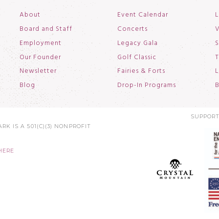
About
Event Calendar
L
Board and Staff
Concerts
V
Employment
Legacy Gala
S
Our Founder
Golf Classic
T
Newsletter
Fairies & Forts
L
Blog
Drop-In Programs
B
SUPPORT
RK IS A 501(C)(3) NONPROFIT
HERE