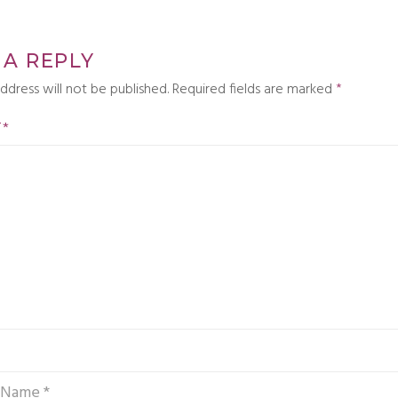
 A REPLY
ddress will not be published.
Required fields are marked
*
T
*