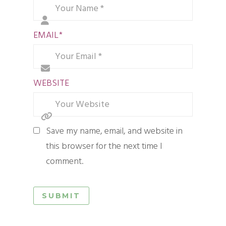
EMAIL
*
WEBSITE
Save my name, email, and website in
this browser for the next time I
comment.