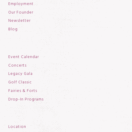
Employment
Our Founder
Newsletter
Blog
Event Calendar
Concerts
Legacy Gala
Golf Classic
Fairies & Forts
Drop-In Programs
Location