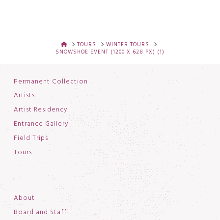
HOME
TOURS
WINTER TOURS
SNOWSHOE EVENT (1200 X 628 PX) (1)
Permanent Collection
Artists
Artist Residency
Entrance Gallery
Field Trips
Tours
About
Board and Staff