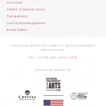
Volunteer
Submit Volunteer Hours
Transparency
Land Acknowledgement
Board Admin
© MICHIGAN LEGACY ART PARK IS A 501(C)(3) NONPROFIT
ORGANIZATION.
CALL: 231-378-4963 |
EMAIL HERE
SUPPORTED IN PART BY