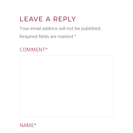
LEAVE A REPLY
Your email address will not be published.
Required fields are marked
*
COMMENT
*
NAME
*