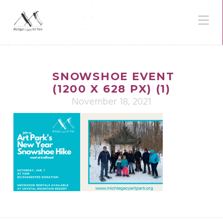
N
SNOWSHOE EVENT
(1200 X 628 PX) (1)
November 18, 2021