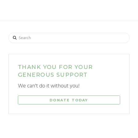
Search
THANK YOU FOR YOUR
GENEROUS SUPPORT
We can't do it without you!
DONATE TODAY