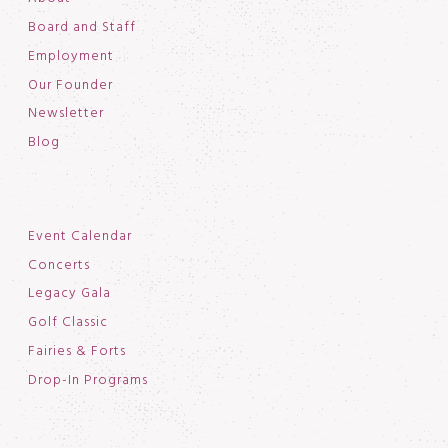
Board and Staff
Employment
Our Founder
Newsletter
Blog
Event Calendar
Concerts
Legacy Gala
Golf Classic
Fairies & Forts
Drop-In Programs