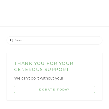
Search
THANK YOU FOR YOUR
GENEROUS SUPPORT
We can't do it without you!
DONATE TODAY