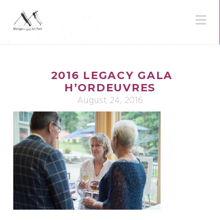
N
2016 LEGACY GALA
H’ORDEUVRES
August 24, 2016