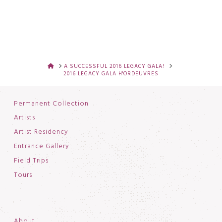
HOME
A SUCCESSFUL 2016 LEGACY GALA!
2016 LEGACY GALA H'ORDEUVRES
Permanent Collection
Artists
Artist Residency
Entrance Gallery
Field Trips
Tours
About