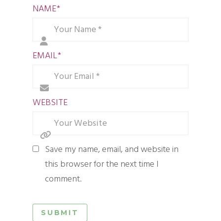
NAME
*
EMAIL
*
WEBSITE
Save my name, email, and website in
this browser for the next time I
comment.