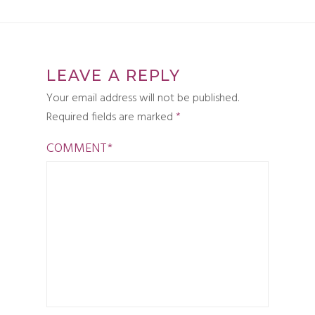
LEAVE A REPLY
Your email address will not be published.
Required fields are marked
*
COMMENT
*