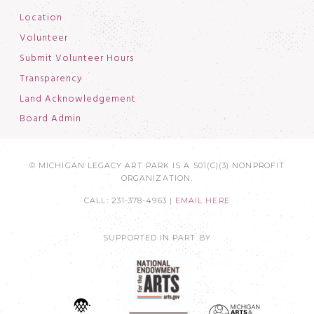
Location
Volunteer
Submit Volunteer Hours
Transparency
Land Acknowledgement
Board Admin
© MICHIGAN LEGACY ART PARK IS A 501(C)(3) NONPROFIT
ORGANIZATION.
CALL: 231-378-4963 |
EMAIL HERE
SUPPORTED IN PART BY