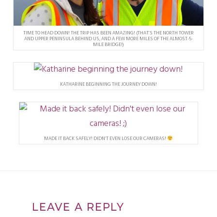
TIME TO HEAD DOWN! THE TRIP HAS BEEN AMAZING! (THAT’S THE NORTH TOWER
AND UPPER PENINSULA BEHIND US, AND A FEW MORE MILES OF THE ALMOST-5-
MILE BRIDGE!)
KATHARINE BEGINNING THE JOURNEY DOWN!
MADE IT BACK SAFELY! DIDN’T EVEN LOSE OUR CAMERAS!
LEAVE A REPLY