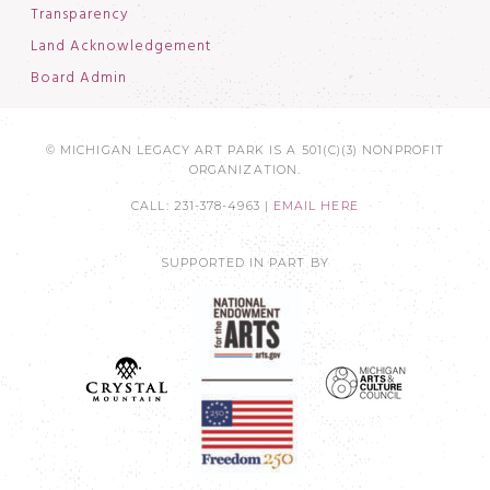
Transparency
Land Acknowledgement
Board Admin
© MICHIGAN LEGACY ART PARK IS A 501(C)(3) NONPROFIT
ORGANIZATION.
CALL: 231-378-4963 |
EMAIL HERE
SUPPORTED IN PART BY