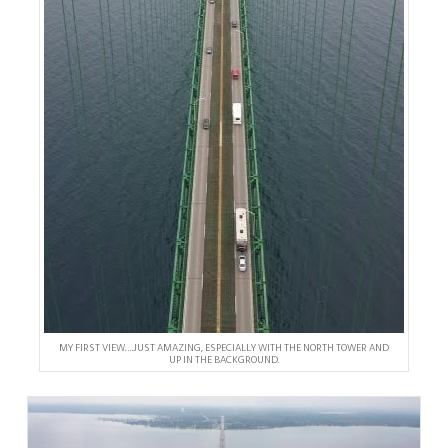
MY FIRST VIEW….JUST AMAZING, ESPECIALLY WITH THE NORTH TOWER AND
UP IN THE BACKGROUND.