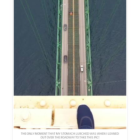
THE ONLY MOMENT THAT MY STOMACH LURCHED WAS WHEN I LEANED
OUT OVER THE ROADWAY TO TAKE THIS PIC!