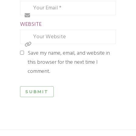
WEBSITE
Save my name, email, and website in
this browser for the next time I
comment.