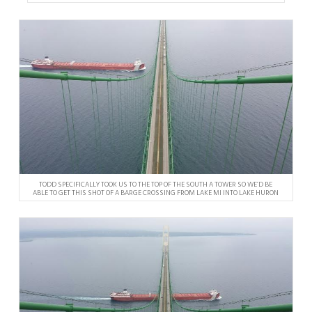
TODD SPECIFICALLY TOOK US TO THE TOP OF THE SOUTH A TOWER SO WE’D BE
ABLE TO GET THIS SHOT OF A BARGE CROSSING FROM LAKE MI INTO LAKE HURON