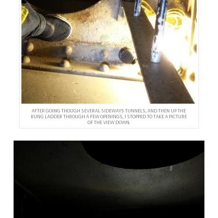
AFTER GOING THOUGH SEVERAL SIDEWAYS TUNNELS, AND THEN UP THE
RUNG LADDER THROUGH A FEW OPENINGS, I STOPPED TO TAKE A PICTURE
OF THE VIEW DOWN.