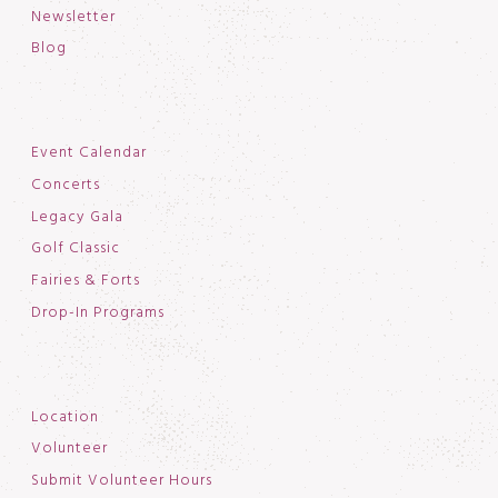
Newsletter
Blog
Event Calendar
Concerts
Legacy Gala
Golf Classic
Fairies & Forts
Drop-In Programs
Location
Volunteer
Submit Volunteer Hours