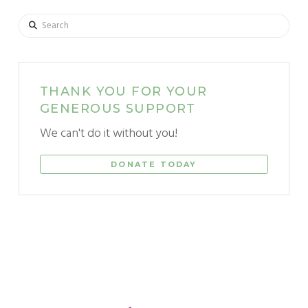
Search
THANK YOU FOR YOUR
GENEROUS SUPPORT
We can't do it without you!
DONATE TODAY