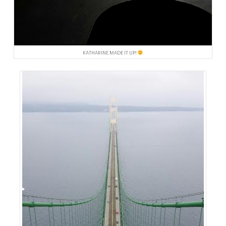
KATHARINE MADE IT UP!