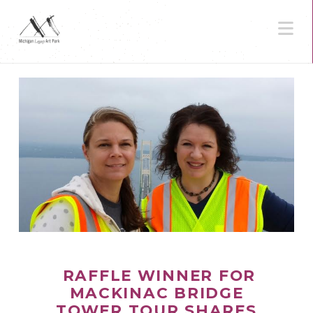
N
RAFFLE WINNER FOR
MACKINAC BRIDGE
TOWER TOUR SHARES