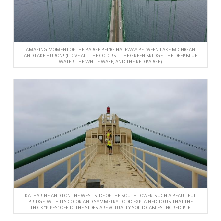
AMAZING MOMENT OF THE BARGE BEING HALFWAY BETWEEN LAKE MICHIGAN
AND LAKE HURON! (I LOVE ALL THE COLORS – THE GREEN BRIDGE, THE DEEP BLUE
WATER, THE WHITE WAKE, AND THE RED BARGE.)
KATHARINE AND I ON THE WEST SIDE OF THE SOUTH TOWER. SUCH A BEAUTIFUL
BRIDGE, WITH ITS COLOR AND SYMMETRY. TODD EXPLAINED TO US THAT THE
THICK “PIPES” OFF TO THE SIDES ARE ACTUALLY SOLID CABLES. INCREDIBLE.