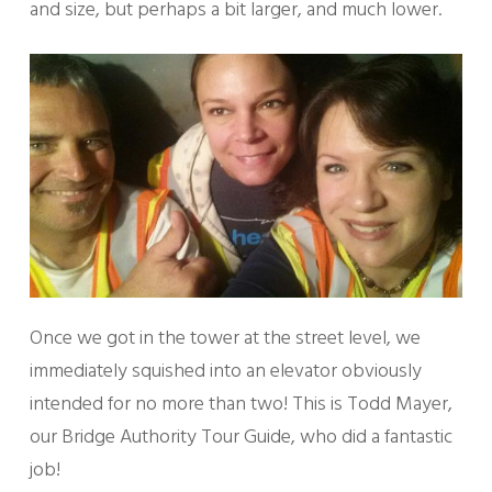
and size, but perhaps a bit larger, and much lower.
Once we got in the tower at the street level, we
immediately squished into an elevator obviously
intended for no more than two! This is Todd Mayer,
our Bridge Authority Tour Guide, who did a fantastic
job!