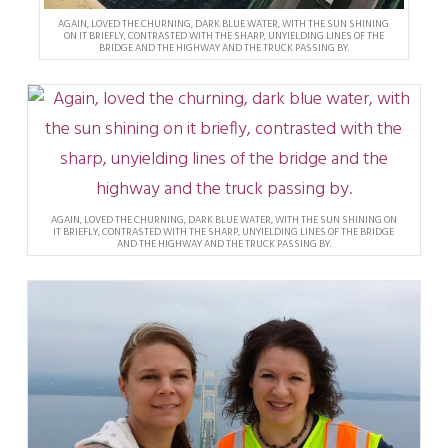
AGAIN, LOVED THE CHURNING, DARK BLUE WATER, WITH THE SUN SHINING
ON IT BRIEFLY, CONTRASTED WITH THE SHARP, UNYIELDING LINES OF THE
BRIDGE AND THE HIGHWAY AND THE TRUCK PASSING BY.
AGAIN, LOVED THE CHURNING, DARK BLUE WATER, WITH THE SUN SHINING ON
IT BRIEFLY, CONTRASTED WITH THE SHARP, UNYIELDING LINES OF THE BRIDGE
AND THE HIGHWAY AND THE TRUCK PASSING BY.