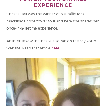
EXPERIENCE
Christie Hall was the winner of our raffle for a
Mackinac Bridge tower tour and here she shares her
once-in-a-lifetime experience.
An interview with Christie also ran on the MyNorth
website. Read that article
here
.