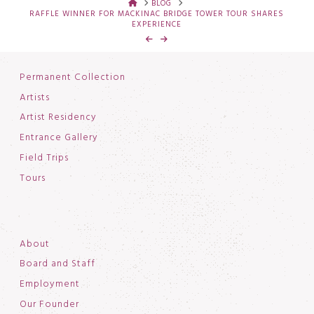
HOME
BLOG
RAFFLE WINNER FOR MACKINAC BRIDGE TOWER TOUR SHARES
EXPERIENCE
Permanent Collection
Artists
Artist Residency
Entrance Gallery
Field Trips
Tours
About
Board and Staff
Employment
Our Founder