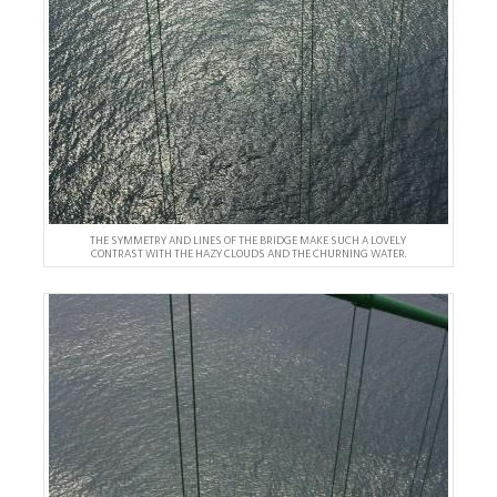
THE SYMMETRY AND LINES OF THE BRIDGE MAKE SUCH A LOVELY
CONTRAST WITH THE HAZY CLOUDS AND THE CHURNING WATER.