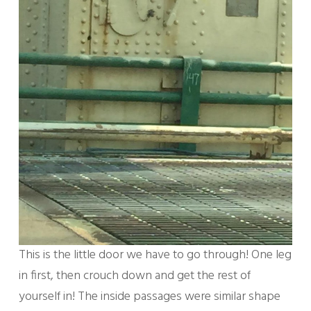
This is the little door we have to go through! One leg
in first, then crouch down and get the rest of
yourself in! The inside passages were similar shape