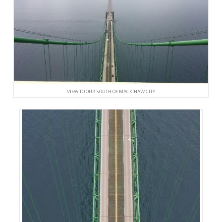
VIEW TO OUR SOUTH OF MACKINAW CITY