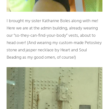
I brought my sister Katharine Boles along with me!
Here we are at the admin building, already wearing
our “so-they-can-find-your-body” vests, about to
head over! (And wearing my custom-made Petoskey
stone and jasper necklace by Heart and Soul
Beading as my good omen, of course!)