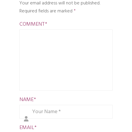
Your email address will not be published.
Required fields are marked
*
COMMENT
*
NAME
*
EMAIL
*