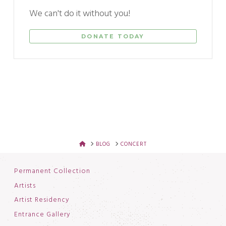
We can't do it without you!
DONATE TODAY
HOME
BLOG
CONCERT
Permanent Collection
Artists
Artist Residency
Entrance Gallery