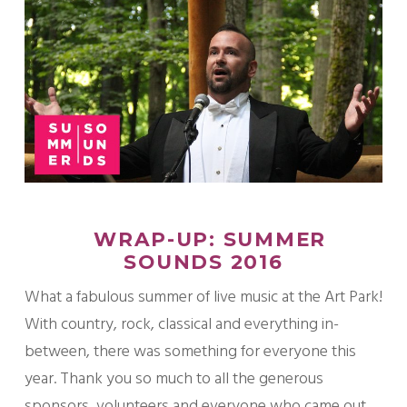
WRAP-UP: SUMMER
SOUNDS 2016
What a fabulous summer of live music at the Art Park!
With country, rock, classical and everything in-
between, there was something for everyone this
year. Thank you so much to all the generous
sponsors, volunteers and everyone who came out