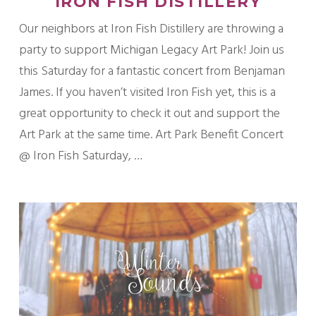
IRON FISH DISTILLERY
Our neighbors at Iron Fish Distillery are throwing a
party to support Michigan Legacy Art Park! Join us
this Saturday for a fantastic concert from Benjaman
James. If you haven’t visited Iron Fish yet, this is a
great opportunity to check it out and support the
Art Park at the same time. Art Park Benefit Concert
@ Iron Fish Saturday, …