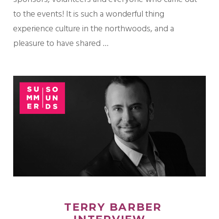
to the events! It is such a wonderful thing
experience culture in the northwoods, and a
pleasure to have shared …
TERRY BARBER