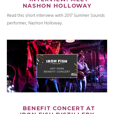
NASHON HOLLOWAY
Read this short interview with 2017 Summer Sounds
performer, Nashon Holloway.
BENEFIT CONCERT AT