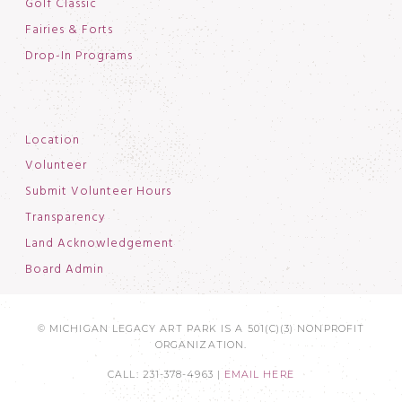
Golf Classic
Fairies & Forts
Drop-In Programs
Location
Volunteer
Submit Volunteer Hours
Transparency
Land Acknowledgement
Board Admin
© MICHIGAN LEGACY ART PARK IS A 501(C)(3) NONPROFIT
ORGANIZATION.
CALL: 231-378-4963 |
EMAIL HERE