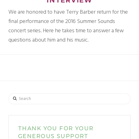
INTERVIEW
We are honored to have Terry Barber return for the
final performance of the 2016 Summer Sounds
concert series. Here he takes time to answer a few
questions about him and his music.
Search
THANK YOU FOR YOUR
GENEROUS SUPPORT