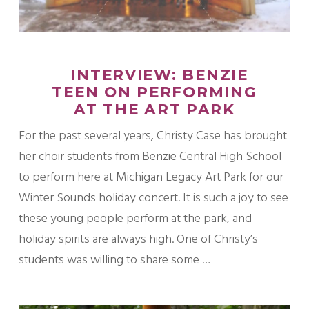
INTERVIEW: BENZIE
TEEN ON PERFORMING
AT THE ART PARK
For the past several years, Christy Case has brought
her choir students from Benzie Central High School
to perform here at Michigan Legacy Art Park for our
Winter Sounds holiday concert. It is such a joy to see
these young people perform at the park, and
holiday spirits are always high. One of Christy’s
students was willing to share some …