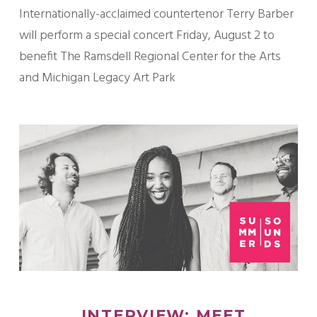
Internationally-acclaimed countertenor Terry Barber
will perform a special concert Friday, August 2 to
benefit The Ramsdell Regional Center for the Arts
and Michigan Legacy Art Park
INTERVIEW: MEET