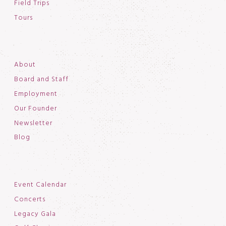
Field Trips
Tours
About
Board and Staff
Employment
Our Founder
Newsletter
Blog
Event Calendar
Concerts
Legacy Gala